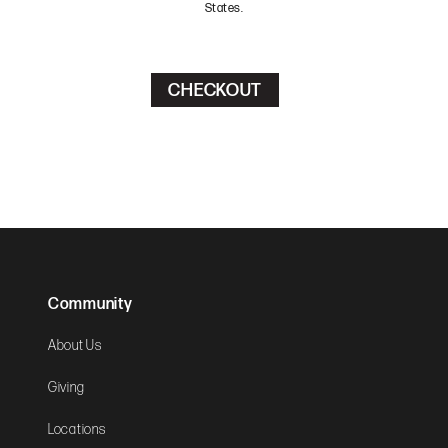
States.
Community
About Us
Giving
Locations