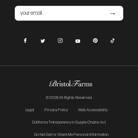
Email
Submit
Facebook
Instagram
Pinterest
TikTok
Twitter
YouTube
© 2026 All Rights Reserved.
Legal
Privacy Policy
Web Accessibility
California Transparency in Supply Chains Act
Do Not Sell or Share My Personal Information