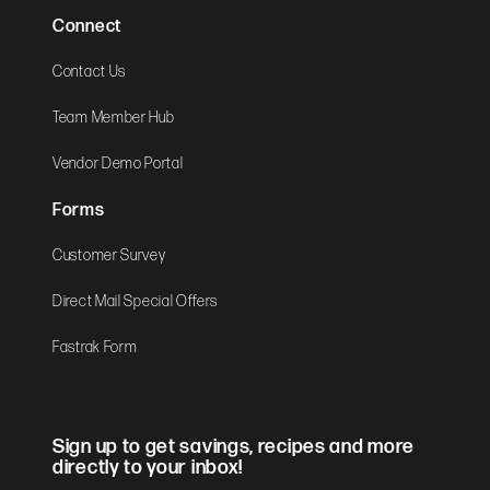
Connect
Contact Us
Team Member Hub
Vendor Demo Portal
Forms
Customer Survey
Direct Mail Special Offers
Fastrak Form
Sign up to get savings, recipes and more
directly to your inbox!