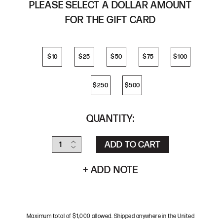
PLEASE SELECT A DOLLAR AMOUNT
FOR THE GIFT CARD
$10
$25
$50
$75
$100
$10
$25
$50
$75
$100
$250
$500
$250
$500
QUANTITY:
+ ADD NOTE
Maximum total of $1,000 allowed. Shipped anywhere in the United