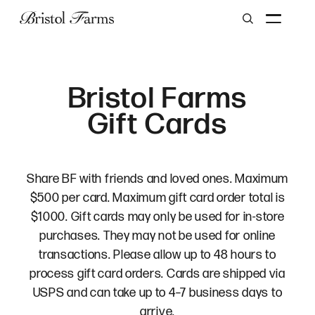
Search
Bristol Farms
Gift Cards
Share BF with friends and loved ones. Maximum
$500 per card. Maximum gift card order total is
$1000. Gift cards may only be used for in-store
purchases. They may not be used for online
transactions. Please allow up to 48 hours to
process gift card orders. Cards are shipped via
USPS and can take up to 4–7 business days to
arrive.